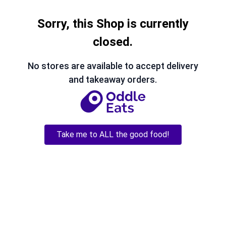
Sorry, this Shop is currently
closed.
No stores are available to accept delivery
and takeaway orders.
Take me to ALL the good food!